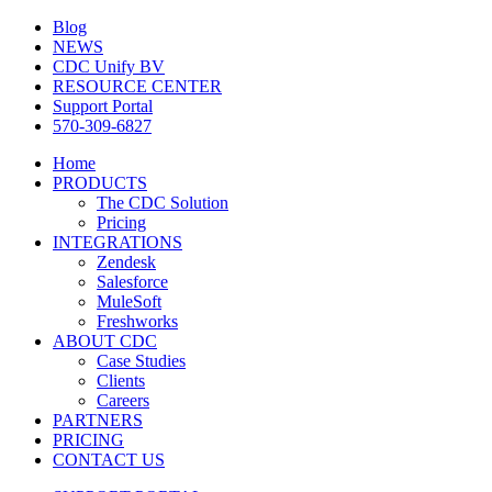
Blog
NEWS
CDC Unify BV
RESOURCE CENTER
Support Portal
570-309-6827
Home
PRODUCTS
The CDC Solution
Pricing
INTEGRATIONS
Zendesk
Salesforce
MuleSoft
Freshworks
ABOUT CDC
Case Studies
Clients
Careers
PARTNERS
PRICING
CONTACT US