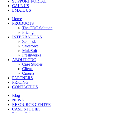
SUPPORT PORTAL
CALL US
EMAIL US
Home
PRODUCTS
The CDC Solution
Pricing
INTEGRATIONS
Zendesk
Salesforce
MuleSoft
Freshworks
ABOUT CDC
Case Studies
Clients
Careers
PARTNERS
PRICING
CONTACT US
Blog
NEWS
RESOURCE CENTER
CASE STUDIES