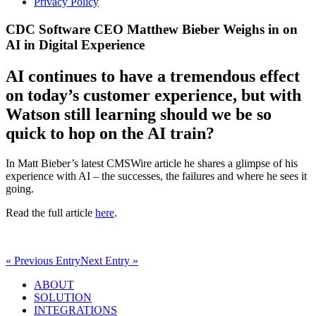
Privacy Policy
CDC Software CEO Matthew Bieber Weighs in on
AI in Digital Experience
AI continues to have a tremendous effect
on today’s customer experience, but with
Watson still learning should we be so
quick to hop on the AI train?
In Matt Bieber’s latest CMSWire article he shares a glimpse of his
experience with AI – the successes, the failures and where he sees it
going.
Read the full article
here
.
« Previous Entry
Next Entry »
ABOUT
SOLUTION
INTEGRATIONS