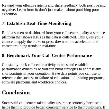
Reward your effective agents and share feedback, both positive and
negative. Learn from it; don’t just make it about punishing poor
execution.
7. Establish Real-Time Monitoring
Build a screen or dashboard from your call center quality assurance
platform that shows KPIs as the data is collected. This gives you a
chance to apply the brake or press down on the accelerator and
correct troubling trends in real-time.
8. Benchmark Your Call Center Performance
Constantly track call center activity metrics and establish
performance dynamics so you can build strategies to address any
shortcomings in your operation. Have data points you can use to
reference the success or failure of education and training programs,
software platforms and workforce choices.
Conclusion
Successful call centers take quality assurance seriously because it
helps them to provide better, consistent service to their customers. If