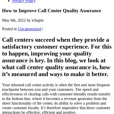
Privacy Policy
How to Improve Call Center Quality Assurance
May 6th, 2022 by tchapin
Posted in
Uncategorized
|
Call centers succeed when they provide a
satisfactory customer experience. For this
to happen, improving your quality
assurance is key. In this blog, we look at
what call center quality assurance is, how
it’s measured and ways to make it better.
Your inbound call center activity is often the first and most frequent
touchpoint between you and your customers. The speed and
effectiveness of clearing calls with customer-friendly results transfer
to the bottom line, where it becomes a revenue generator from the
sheer functionality of the center, its ability to solve a problem and
create customer loyalty. It’s therefore imperative that these customer
interactions be effective, efficient and positive.