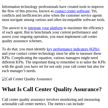
Information technology professionals have created tools to improve
the flow of this process, known as
contact center software
. Yet,
conflicts and inefficiencies arise when the customer service agents
must navigate among various and often incompatible software tools.
The answer is to
integrate your platform
to maximize the efficiency
of each agent. But to benchmark your current performance and
assess your ongoing operation, you must implement call center
quality assurance schemes.
To do that, you must identify
key performance indicators (KPIs)
,
and your contact center technology must be able to measure these
KPIs. Complicating the equation, various managers might need
different KPIs. The important thing to remember is to tailor the KPIs
with the goals you have set for not only your call center but also for
each manager’s needs.
What Is Call Center Quality Assurance?
Call center quality assurance involves monitoring and measuring
actionable call center metrics.
The metrics can include: