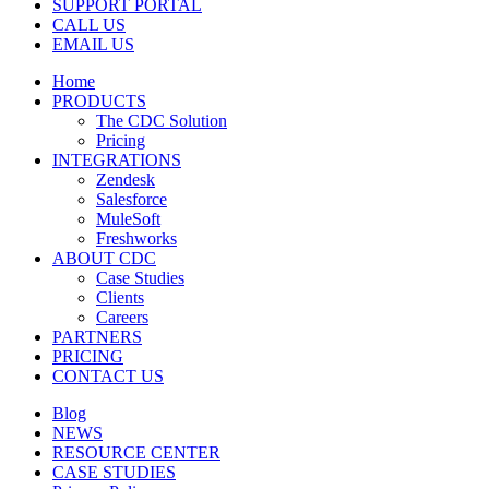
SUPPORT PORTAL
CALL US
EMAIL US
Home
PRODUCTS
The CDC Solution
Pricing
INTEGRATIONS
Zendesk
Salesforce
MuleSoft
Freshworks
ABOUT CDC
Case Studies
Clients
Careers
PARTNERS
PRICING
CONTACT US
Blog
NEWS
RESOURCE CENTER
CASE STUDIES