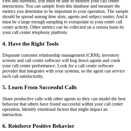
First and foremost, you must be able to monitor your call center
interactions. You can sample from this database and measure the
metrics you determine to be important to your operation. The sample
should be spread among time slots, agents and subject matter. And it
must be a large enough sampling to extrapolate to your entire call
center activity. Other metrics can be collected on a census basis by
your call center telephony platform.
4. Have the Right Tools
Disparate customer relationship management (CRM), inventory
screens and call center software will bog down agents and crash
your call center performance. Look for a call center software
provider that integrates with your systems, so the agent can service
each call satisfactorily.
5. Learn From Successful Calls
Share productive calls with other agents so they can model the best
behavior that others have found successful within your call center
operation. Identify emotional factors that might impact an
interaction.
6. Reinforce Positive Behavior