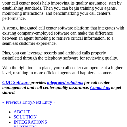
your call center needs help improving its quality assurance, start by
establishing standards. Then you can begin training your agents,
monitoring interactions, and benchmarking your call center’s
performance.
A strong, integrated call center software platform that integrates with
existing company-employed software can make the difference
between an agent fumbling to retrieve critical information, to a
seamless customer experience.
Plus, you can leverage records and archived calls properly
assimilated through the telephony software for reviewing quality.
With the right tools in place, your call center can operate at a higher
level, resulting in more efficient agents and happier customers.
CDC Software
provides
integrated solutions
for call center
management and call center quality assurance.
Contact us
to get
started.
« Previous Entry
Next Entry »
ABOUT
SOLUTION
INTEGRATIONS