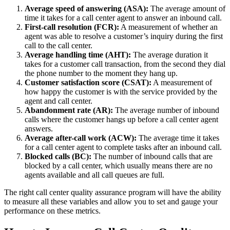
Average speed of answering (ASA):
The average amount of
time it takes for a call center agent to answer an inbound call.
First-call resolution (FCR):
A measurement of whether an
agent was able to resolve a customer’s inquiry during the first
call to the call center.
Average handling time (AHT):
The average duration it
takes for a customer call transaction, from the second they dial
the phone number to the moment they hang up.
Customer satisfaction score (CSAT):
A measurement of
how happy the customer is with the service provided by the
agent and call center.
Abandonment rate (AR):
The average number of inbound
calls where the customer hangs up before a call center agent
answers.
Average after-call work (ACW):
The average time it takes
for a call center agent to complete tasks after an inbound call.
Blocked calls (BC):
The number of inbound calls that are
blocked by a call center, which usually means there are no
agents available and all call queues are full.
The right call center quality assurance program will have the ability
to measure all these variables and allow you to set and gauge your
performance on these metrics.