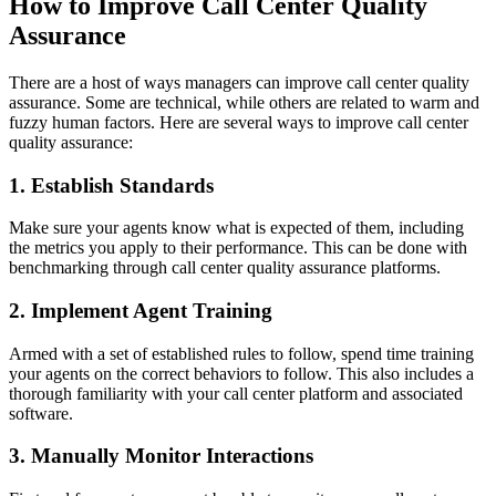
How to Improve Call Center Quality
Assurance
There are a host of ways managers can improve call center quality
assurance. Some are technical, while others are related to warm and
fuzzy human factors. Here are several ways to improve call center
quality assurance:
1. Establish Standards
Make sure your agents know what is expected of them, including
the metrics you apply to their performance. This can be done with
benchmarking through call center quality assurance platforms.
2. Implement Agent Training
Armed with a set of established rules to follow, spend time training
your agents on the correct behaviors to follow. This also includes a
thorough familiarity with your call center platform and associated
software.
3. Manually Monitor Interactions