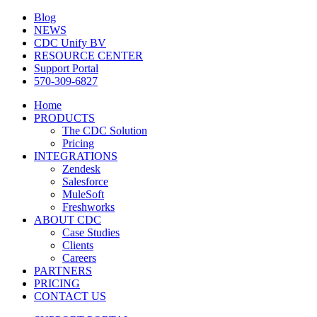
Blog
NEWS
CDC Unify BV
RESOURCE CENTER
Support Portal
570-309-6827
Home
PRODUCTS
The CDC Solution
Pricing
INTEGRATIONS
Zendesk
Salesforce
MuleSoft
Freshworks
ABOUT CDC
Case Studies
Clients
Careers
PARTNERS
PRICING
CONTACT US