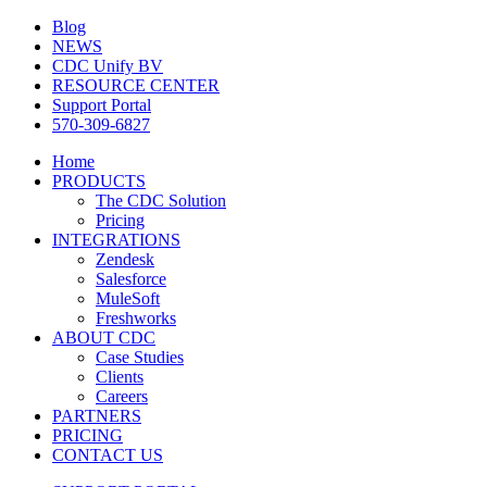
Blog
NEWS
CDC Unify BV
RESOURCE CENTER
Support Portal
570-309-6827
Home
PRODUCTS
The CDC Solution
Pricing
INTEGRATIONS
Zendesk
Salesforce
MuleSoft
Freshworks
ABOUT CDC
Case Studies
Clients
Careers
PARTNERS
PRICING
CONTACT US