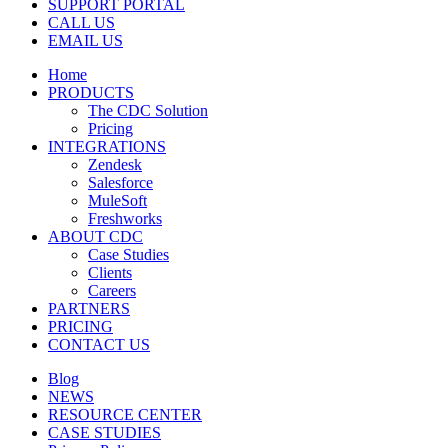
SUPPORT PORTAL
CALL US
EMAIL US
Home
PRODUCTS
The CDC Solution
Pricing
INTEGRATIONS
Zendesk
Salesforce
MuleSoft
Freshworks
ABOUT CDC
Case Studies
Clients
Careers
PARTNERS
PRICING
CONTACT US
Blog
NEWS
RESOURCE CENTER
CASE STUDIES