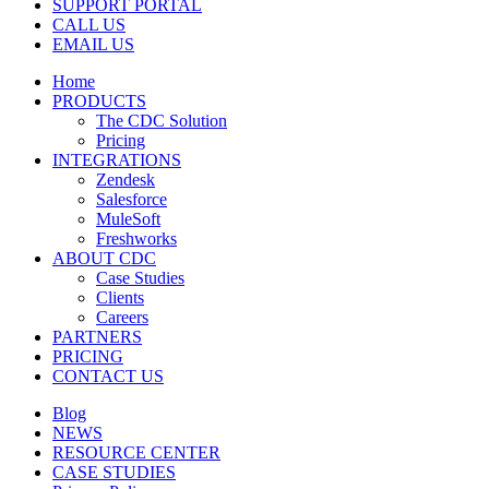
SUPPORT PORTAL
CALL US
EMAIL US
Home
PRODUCTS
The CDC Solution
Pricing
INTEGRATIONS
Zendesk
Salesforce
MuleSoft
Freshworks
ABOUT CDC
Case Studies
Clients
Careers
PARTNERS
PRICING
CONTACT US
Blog
NEWS
RESOURCE CENTER
CASE STUDIES