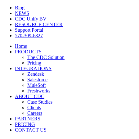
Blog
NEWS
CDC Unify BV
RESOURCE CENTER
Support Portal
570-309-6827
Home
PRODUCTS
The CDC Solution
Pricing
INTEGRATIONS
Zendesk
Salesforce
MuleSoft
Freshworks
ABOUT CDC
Case Studies
Clients
Careers
PARTNERS
PRICING
CONTACT US