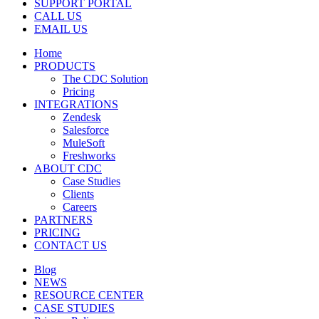
SUPPORT PORTAL
CALL US
EMAIL US
Home
PRODUCTS
The CDC Solution
Pricing
INTEGRATIONS
Zendesk
Salesforce
MuleSoft
Freshworks
ABOUT CDC
Case Studies
Clients
Careers
PARTNERS
PRICING
CONTACT US
Blog
NEWS
RESOURCE CENTER
CASE STUDIES