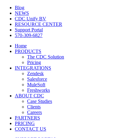
Blog
NEWS
CDC Unify BV
RESOURCE CENTER
Support Portal
570-309-6827
Home
PRODUCTS
The CDC Solution
Pricing
INTEGRATIONS
Zendesk
Salesforce
MuleSoft
Freshworks
ABOUT CDC
Case Studies
Clients
Careers
PARTNERS
PRICING
CONTACT US