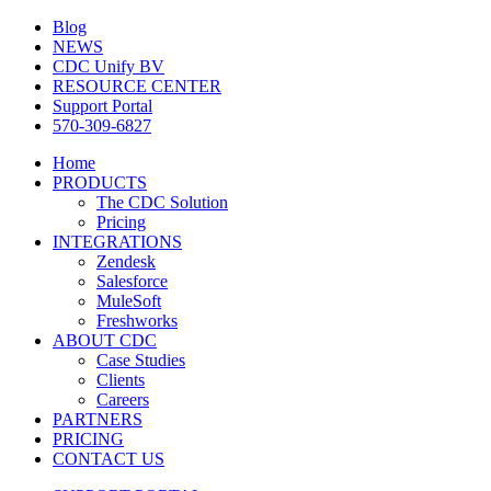
Blog
NEWS
CDC Unify BV
RESOURCE CENTER
Support Portal
570-309-6827
Home
PRODUCTS
The CDC Solution
Pricing
INTEGRATIONS
Zendesk
Salesforce
MuleSoft
Freshworks
ABOUT CDC
Case Studies
Clients
Careers
PARTNERS
PRICING
CONTACT US