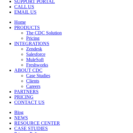
SUPPORT PORTAL
CALL US
EMAIL US
Home
PRODUCTS
The CDC Solution
Pricing
INTEGRATIONS
Zendesk
Salesforce
MuleSoft
Freshworks
ABOUT CDC
Case Studies
Clients
Careers
PARTNERS
PRICING
CONTACT US
Blog
NEWS
RESOURCE CENTER
CASE STUDIES